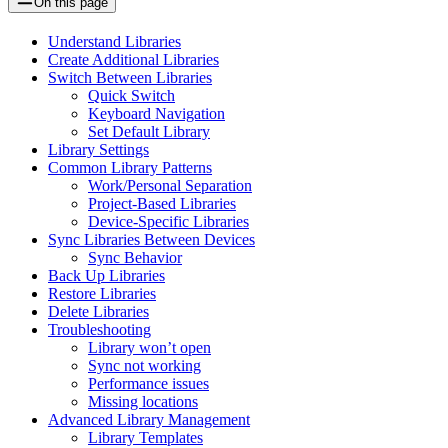
On this page
Understand Libraries
Create Additional Libraries
Switch Between Libraries
Quick Switch
Keyboard Navigation
Set Default Library
Library Settings
Common Library Patterns
Work/Personal Separation
Project-Based Libraries
Device-Specific Libraries
Sync Libraries Between Devices
Sync Behavior
Back Up Libraries
Restore Libraries
Delete Libraries
Troubleshooting
Library won’t open
Sync not working
Performance issues
Missing locations
Advanced Library Management
Library Templates