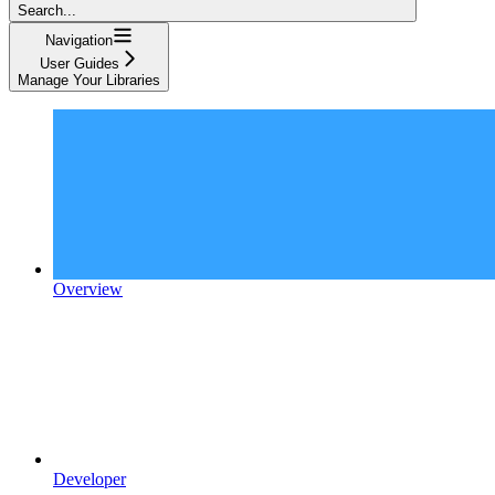
Search...
Navigation
User Guides
Manage Your Libraries
Overview
Developer