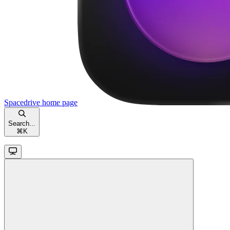
Spacedrive
home page
Search...
⌘
K