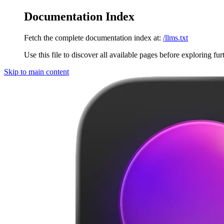
Documentation Index
Fetch the complete documentation index at:
/llms.txt
Use this file to discover all available pages before exploring fur
Skip to main content