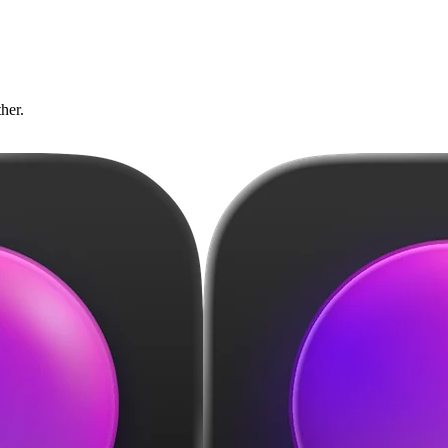
ther.