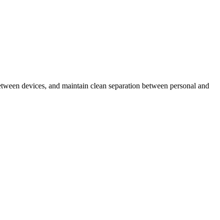
s between devices, and maintain clean separation between personal and