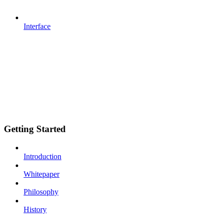
Interface
Getting Started
Introduction
Whitepaper
Philosophy
History