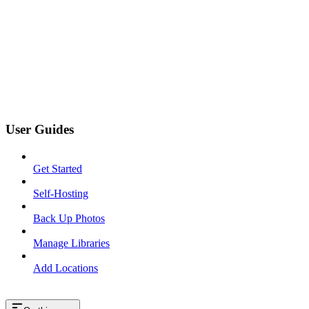
User Guides
Get Started
Self-Hosting
Back Up Photos
Manage Libraries
Add Locations