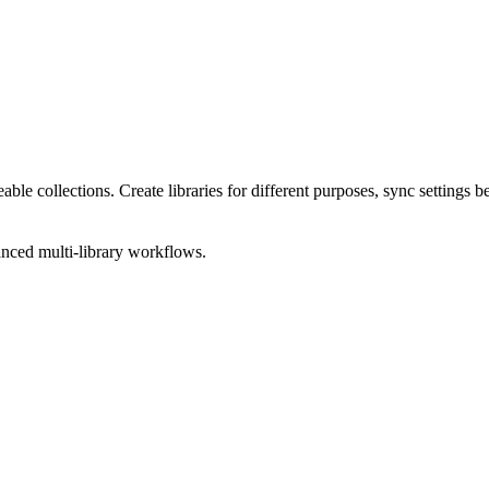
geable collections. Create libraries for different purposes, sync setting
anced multi-library workflows.