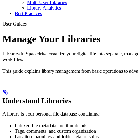
Multi-User Libraries
Library Analytics
Best Practices
User Guides
Manage Your Libraries
Libraries in Spacedrive organize your digital life into separate, mana
work files.
This guide explains library management from basic operations to adv
Understand Libraries
A library is your personal file database containing:
Indexed file metadata and thumbnails
Tags, comments, and custom organization
Location mappings and folder relationships